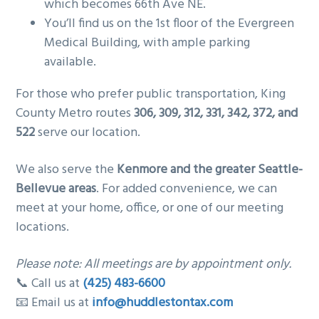
which becomes 66th Ave NE.
You’ll find us on the 1st floor of the Evergreen
Medical Building, with ample parking
available.
For those who prefer public transportation, King
County Metro routes
306, 309, 312, 331, 342, 372, and
522
serve our location.
We also serve the
Kenmore and the greater Seattle-
Bellevue areas
. For added convenience, we can
meet at your home, office, or one of our meeting
locations.
Please note: All meetings are by appointment only.
📞 Call us at
(425) 483-6600
📧 Email us at
info@huddlestontax.com