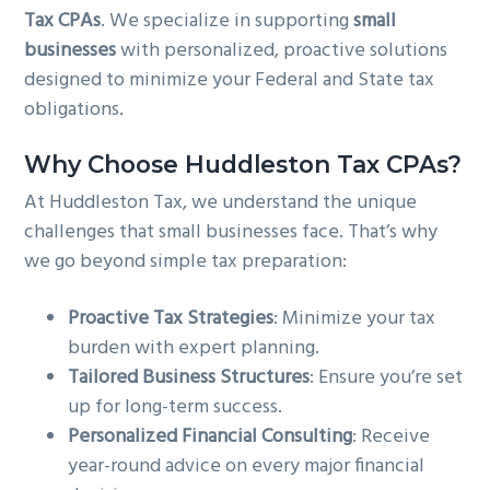
Tax CPAs
. We specialize in supporting
small
g
b
businesses
with personalized, proactive solutions
a
a
designed to minimize your Federal and State tax
t
r
obligations.
i
o
Why Choose Huddleston Tax CPAs?
n
At Huddleston Tax, we understand the unique
challenges that small businesses face. That’s why
we go beyond simple tax preparation:
Proactive Tax Strategies
: Minimize your tax
burden with expert planning.
Tailored Business Structures
: Ensure you’re set
up for long-term success.
Personalized Financial Consulting
: Receive
year-round advice on every major financial