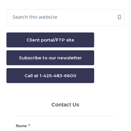
Search
Primary
this
Sidebar
website
Client portal/FTP site
Subscribe to our newsletter
Call at 1-425-483-6600