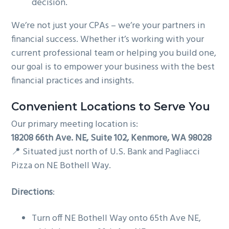
decision.
We’re not just your CPAs – we’re your partners in
financial success. Whether it’s working with your
current professional team or helping you build one,
our goal is to empower your business with the best
financial practices and insights.
Convenient Locations to Serve You
Our primary meeting location is:
18208 66th Ave. NE, Suite 102, Kenmore, WA 98028
📍 Situated just north of U.S. Bank and Pagliacci
Pizza on NE Bothell Way.
Directions
:
Turn off NE Bothell Way onto 65th Ave NE,