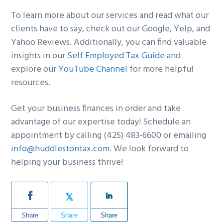
To learn more about our services and read what our
clients have to say, check out our Google, Yelp, and
Yahoo Reviews. Additionally, you can find valuable
insights in our
Self Employed Tax Guide
and
explore our
YouTube Channel
for more helpful
resources.
Get your business finances in order and take
advantage of our expertise today! Schedule an
appointment by calling (425) 483-6600 or emailing
info@huddlestontax.com
. We look forward to
helping your business thrive!
Share
Share
Share