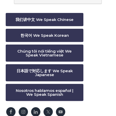
我们讲中文 We Speak Chinese
한국어 We Speak Korean
Chúng tôi nói tiếng việt We
Speak Vietnamese
日本語で対応します We Speak
Japanese
Nosotros hablamos español |
We Speak Spanish